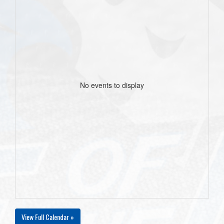
No events to display
View Full Calendar »