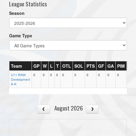
League Statistics
Season
Game Type
Team
GP
W
L
T
OTL
SOL
PTS
GF
GA
PIM
PX
U11 RINK
0
0
0
0
0
0
0
0
0
0
0
Development
A-K
August 2026