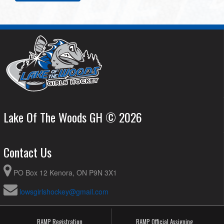
Lake Of The Woods GH © 2026
Contact Us
PO Box 12 Kenora, ON P9N 3X1
lowsgirlshockey@gmail.com
RAMP Registration
RAMP Official Assigning