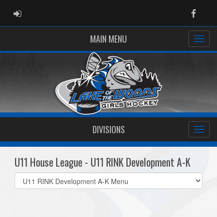
ADMIN LOGIN
Faceb
MAIN MENU
DIVISIONS
U11 House League - U11 RINK Development A-K
Select
list(select
one):