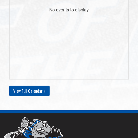
No events to display
View Full Calendar »