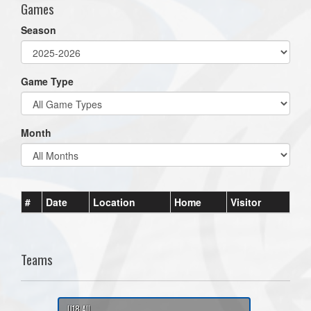
Games
Season
Game Type
Month
#
Date
Location
Home
Visitor
Teams
U18 All