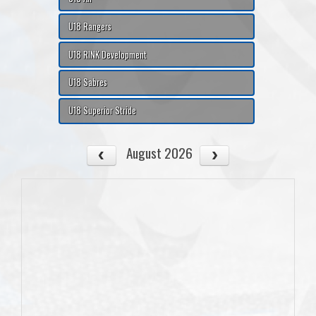
U18 Rangers
U18 RINK Development
U18 Sabres
U18 Superior Stride
August 2026