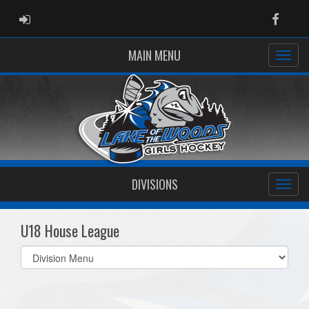
ADMIN LOGIN
Faceb
MAIN MENU
DIVISIONS
U18 House League
Select
list(select
one):