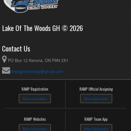
Lake Of The Woods GH © 2026
Contact Us
PO Box 12 Kenora, ON P9N 3X1
lowsgirlshockey@gmail.com
RAMP Registration
RAMP Official Assigning
More Information
More Information
RAMP Websites
RAMP Team App
More Information
More Information