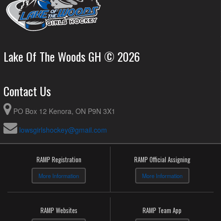
Lake Of The Woods GH © 2026
Contact Us
PO Box 12 Kenora, ON P9N 3X1
lowsgirlshockey@gmail.com
RAMP Registration
RAMP Official Assigning
More Information
More Information
RAMP Websites
RAMP Team App