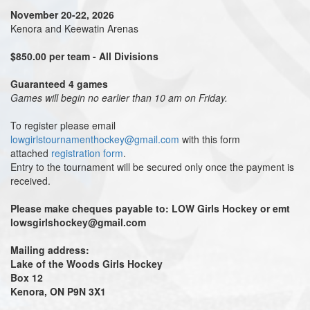
November 20-22, 2026
Kenora and Keewatin Arenas
$850.00 per team - All Divisions
Guaranteed 4 games
Games will begin no earlier than 10 am on Friday.
To register please email
lowgirlstournamenthockey@gmail.com
with this form
attached
registration form
.
Entry to the tournament will be secured only once the payment is
received.
Please make cheques payable
to: LOW
Girls Hockey or emt
lowsgirlshockey@gmail.com
Mailing address:
Lake of the Woods Girls Hockey
Box 12
Kenora, ON P9N 3X1