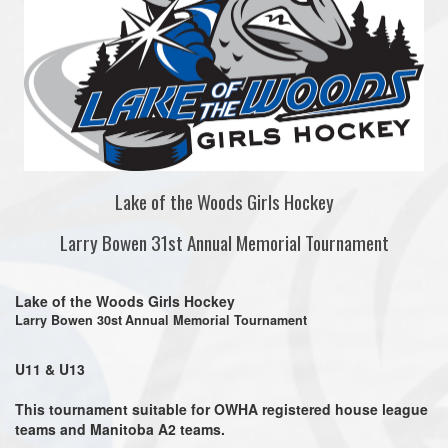
Lake of the Woods Girls Hockey
Larry Bowen 31st Annual Memorial Tournament
Lake of the Woods Girls Hockey
Larry Bowen 30st
Annual Memorial Tournament
U11 & U13
This tournament suitable for
OWHA registered house league
teams and Manitoba A2 teams.