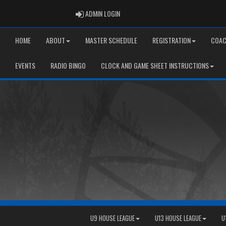
ADMIN LOGIN
ADMIN LOGIN
HOME
ABOUT
MASTER SCHEDULE
REGISTRATION
COAC
EVENTS
RADIO BINGO
CLOCK AND GAME SHEET INSTRUCTIONS
U9 HOUSE LEAGUE
U13 HOUSE LEAGUE
U