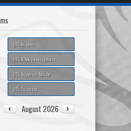
ams
U15 Hrabec
U15 RINK Development
U15 Superior Stride
U15 Turcotte
August 2026