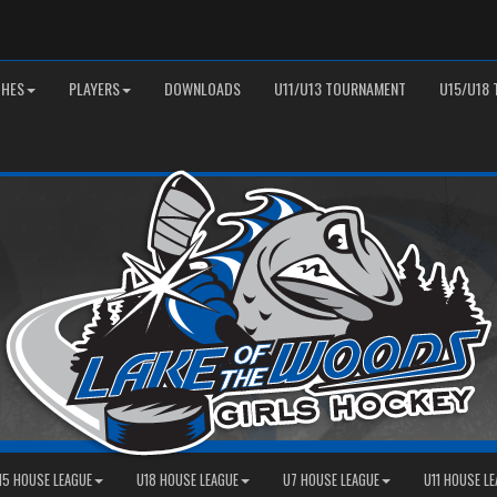
HES
PLAYERS
DOWNLOADS
U11/U13 TOURNAMENT
U15/U18
15 HOUSE LEAGUE
U18 HOUSE LEAGUE
U7 HOUSE LEAGUE
U11 HOUSE L