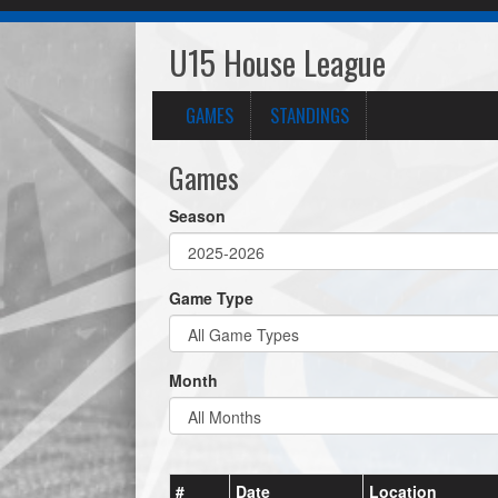
U15 House League
GAMES
STANDINGS
Games
Season
Game Type
Month
#
Date
Location