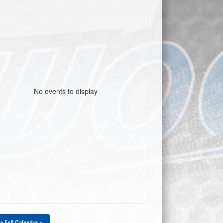
No events to display
w Full Calendar »