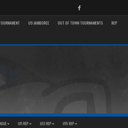
Facebook
 TOURNAMENT
U9 JAMBOREE
OUT OF TOWN TOURNAMENTS
REP
EAGUE
U11 REP
U13 REP
U15 REP