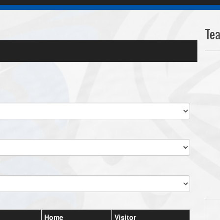
Te
Home
Visitor