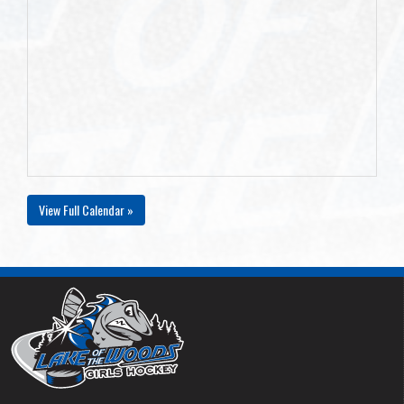
View Full Calendar »