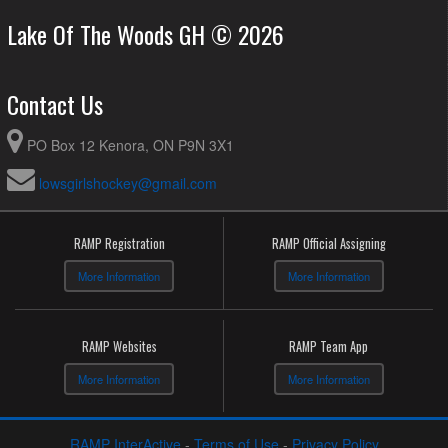
Lake Of The Woods GH © 2026
Contact Us
PO Box 12 Kenora, ON P9N 3X1
lowsgirlshockey@gmail.com
RAMP Registration
RAMP Official Assigning
More Information
More Information
RAMP Websites
RAMP Team App
More Information
More Information
RAMP InterActive
-
Terms of Use
-
Privacy Policy