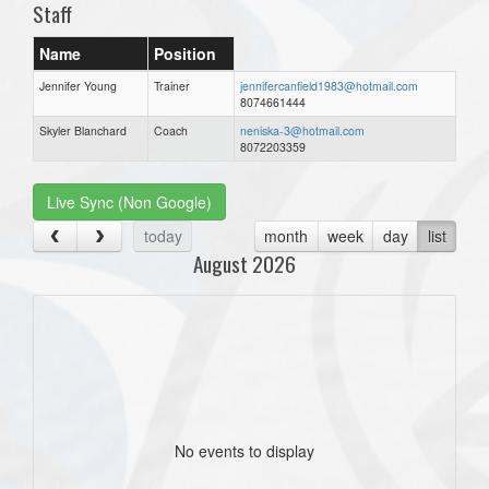
Staff
Name
Position
Jennifer Young
Trainer
jennifercanfield1983@hotmail.com
8074661444
Skyler Blanchard
Coach
neniska-3@hotmail.com
8072203359
Live Sync (Non Google)
today
month
week
day
list
August 2026
No events to display