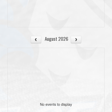
August 2026
No events to display