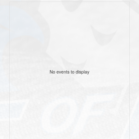
No events to display