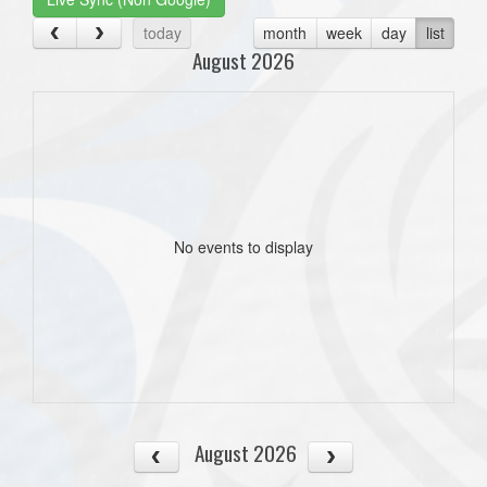
today
month
week
day
list
August 2026
No events to display
August 2026