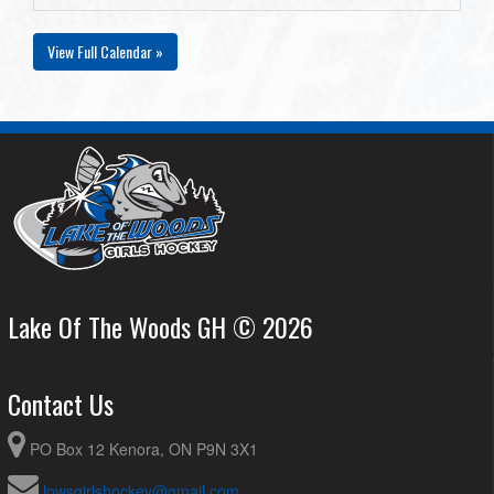
View Full Calendar »
Lake Of The Woods GH © 2026
Contact Us
PO Box 12 Kenora, ON P9N 3X1
lowsgirlshockey@gmail.com