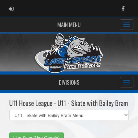
ADMIN LOGIN
Faceb
MAIN MENU
DIVISIONS
U11 House League - U11 - Skate with Bailey Bram
Select
list(select
one):
Live Sync (Non Google)