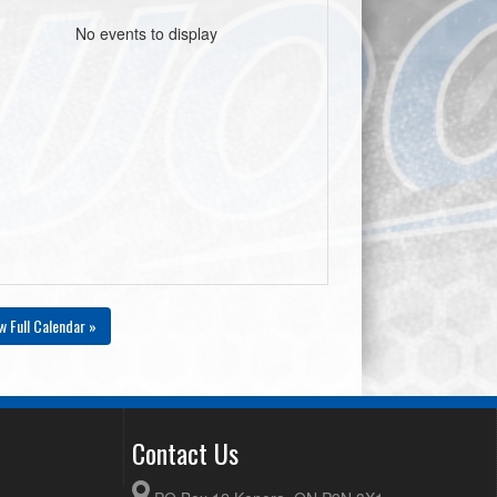
No events to display
w Full Calendar »
Contact Us