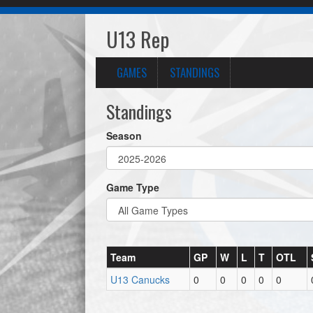
U13 Rep
GAMES
STANDINGS
Standings
Season
Game Type
Team
GP
W
L
T
OTL
U13 Canucks
0
0
0
0
0