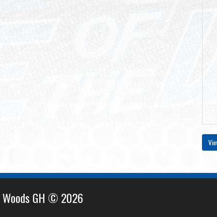
Vie
e Woods GH © 2026