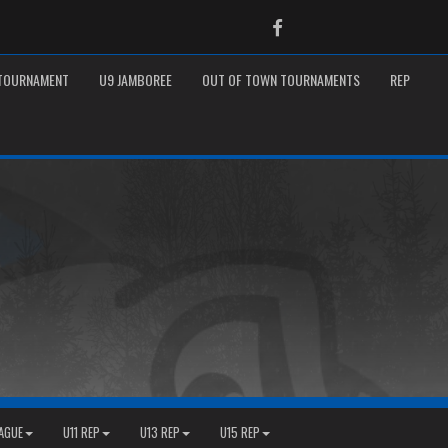
Facebook
 TOURNAMENT
U9 JAMBOREE
OUT OF TOWN TOURNAMENTS
REP
EAGUE
U11 REP
U13 REP
U15 REP