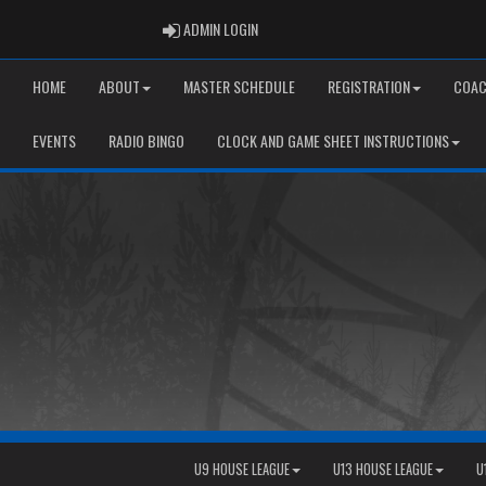
ADMIN LOGIN
ADMIN LOGIN
HOME
ABOUT
MASTER SCHEDULE
REGISTRATION
COAC
EVENTS
RADIO BINGO
CLOCK AND GAME SHEET INSTRUCTIONS
U9 HOUSE LEAGUE
U13 HOUSE LEAGUE
U