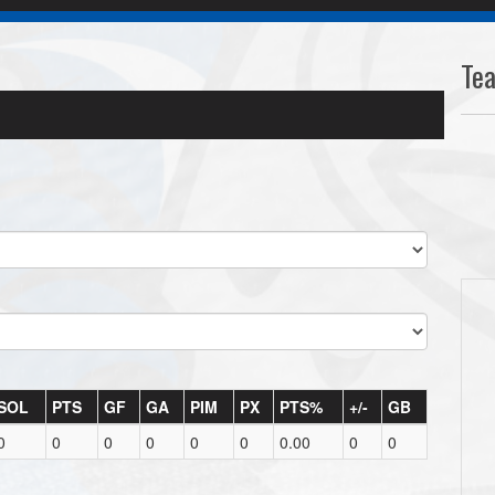
Te
SOL
PTS
GF
GA
PIM
PX
PTS%
+/-
GB
0
0
0
0
0
0
0.00
0
0