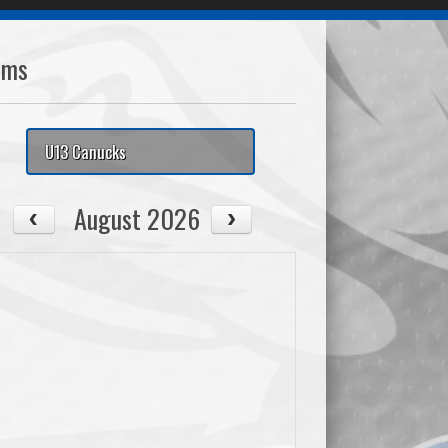
ams
U13 Canucks
August 2026