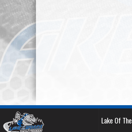
Lake Of Th