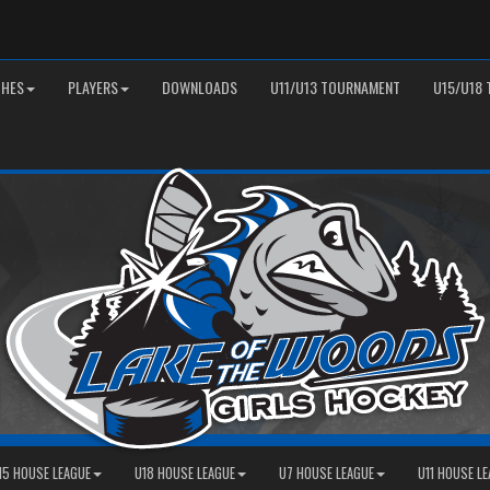
HES
PLAYERS
DOWNLOADS
U11/U13 TOURNAMENT
U15/U18
15 HOUSE LEAGUE
U18 HOUSE LEAGUE
U7 HOUSE LEAGUE
U11 HOUSE L