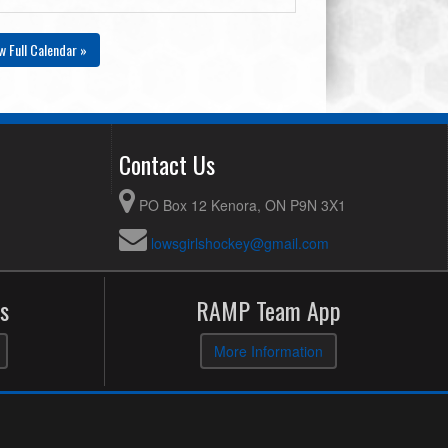
w Full Calendar »
Contact Us
PO Box 12 Kenora, ON P9N 3X1
lowsgirlshockey@gmail.com
s
RAMP Team App
More Information