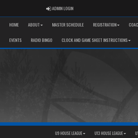
ADMIN LOGIN
ADMIN LOGIN
HOME
ABOUT
MASTER SCHEDULE
REGISTRATION
COAC
EVENTS
RADIO BINGO
CLOCK AND GAME SHEET INSTRUCTIONS
U9 HOUSE LEAGUE
U13 HOUSE LEAGUE
U