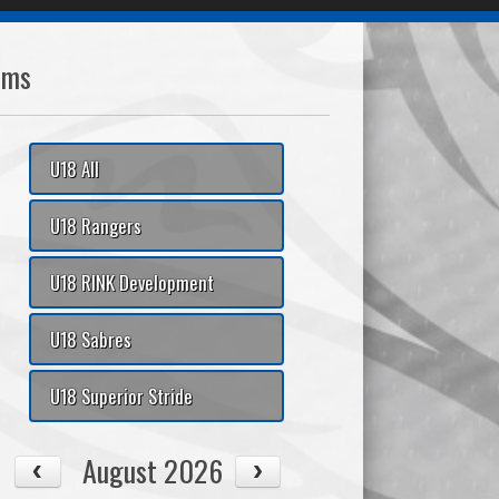
ams
U18 All
U18 Rangers
U18 RINK Development
U18 Sabres
U18 Superior Stride
August 2026