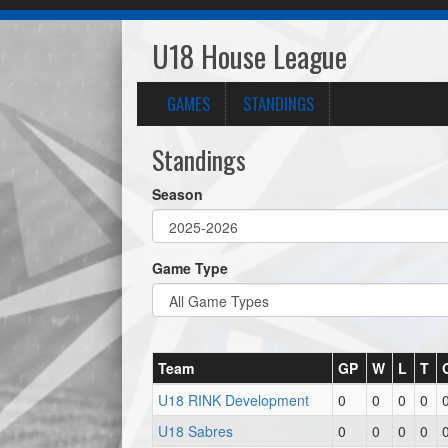
U18 House League
GAMES
STANDINGS
Standings
Season
Game Type
Team
GP
W
L
T
U18 RINK Development
0
0
0
0
U18 Sabres
0
0
0
0