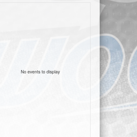
No events to display