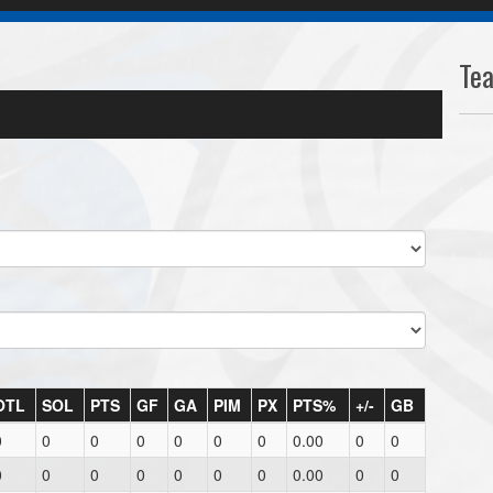
Te
OTL
SOL
PTS
GF
GA
PIM
PX
PTS%
+/-
GB
0
0
0
0
0
0
0
0.00
0
0
0
0
0
0
0
0
0
0.00
0
0