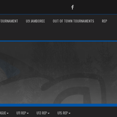
Facebook
 TOURNAMENT
U9 JAMBOREE
OUT OF TOWN TOURNAMENTS
REP
EAGUE
U11 REP
U13 REP
U15 REP