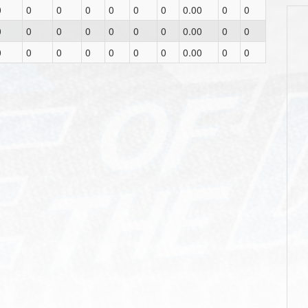
0
0
0
0
0
0
0
0.00
0
0
0
0
0
0
0
0
0
0.00
0
0
0
0
0
0
0
0
0
0.00
0
0