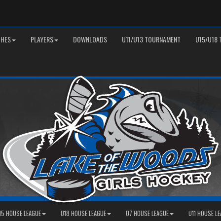
HES
PLAYERS
DOWNLOADS
U11/U13 TOURNAMENT
U15/U18
15 HOUSE LEAGUE
U18 HOUSE LEAGUE
U7 HOUSE LEAGUE
U11 HOUSE L