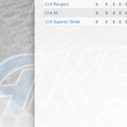
U18 Rangers
0
0
0
0
U18 All
0
0
0
0
U18 Superior Stride
0
0
0
0