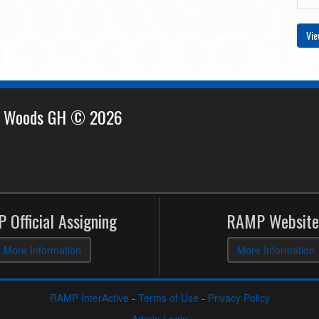
Vie
e Woods GH © 2026
 Official Assigning
RAMP Website
More Information
More Information
RAMP InterActive
-
Terms of Use
-
Privacy Policy
Admin Login