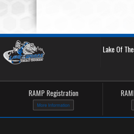
Lake Of Th
RAMP Registration
RAMP
More Information