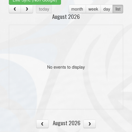
today
month
week
day
list
August 2026
No events to display
August 2026