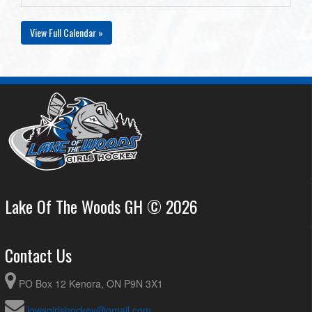
View Full Calendar »
Lake Of The Woods GH © 2026
Contact Us
PO Box 12 Kenora, ON P9N 3X1
lowsgirlshockey@gmail.com