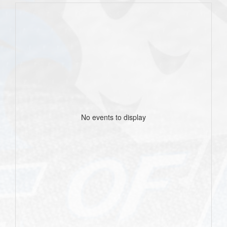
No events to display