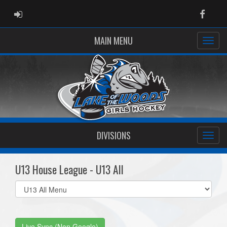
ADMIN LOGIN
Faceb
MAIN MENU
DIVISIONS
U13 House League - U13 All
Select
list(select
one):
Live Sync (Non Google)