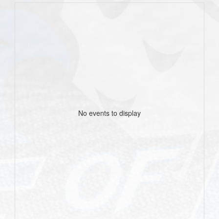
No events to display