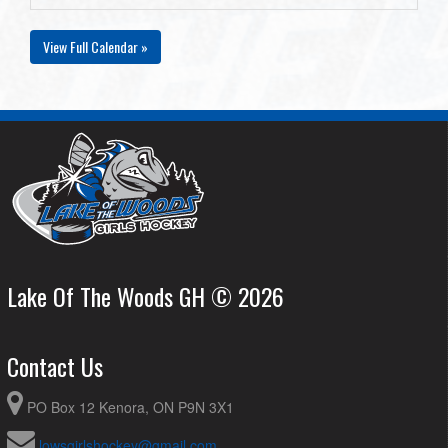
View Full Calendar »
Lake Of The Woods GH © 2026
Contact Us
PO Box 12 Kenora, ON P9N 3X1
lowsgirlshockey@gmail.com