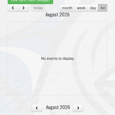
today
month
week
day
list
August 2026
No events to display
August 2026