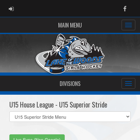
ADMIN LOGIN
Faceb
MAIN MENU
DIVISIONS
U15 House League - U15 Superior Stride
Select
list(select
one):
Live Sync (Non Google)