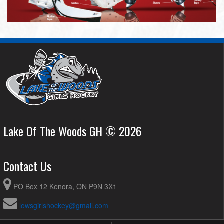
Lake Of The Woods GH © 2026
Contact Us
PO Box 12 Kenora, ON P9N 3X1
lowsgirlshockey@gmail.com