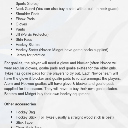
Sports Stores)
Neck Guard (You can also buy a shirt with a built-in neck guard)
Shoulder Pads
Elbow Pads
Gloves
Pants
Jill (Pelvic Protector)
Shin Pads
Hockey Skates
Hockey Socks (Novice-Midget have game socks supplied)
Jersey for practice
For goalies, the player will need a glove and blocker (often Novice will
wear regular gloves), goalie pads and goalie skates for the older girls.
Tykes has goalie pads for the players to try out. Each Novice team will
have the glove & blocker and goalie pads to rotate amongst the players.
Atom and Peewee goalies will have glove & blocker and goalie pads
supplied for the season. They will have to buy their own goalie skates.
Bantam and Midget buy their own hockey equipment.
Other accessories
Hockey Bag
Hockey Stick (For Tykes usually a straight wood stick is best)
Stick Tape
Clear Sock Tape