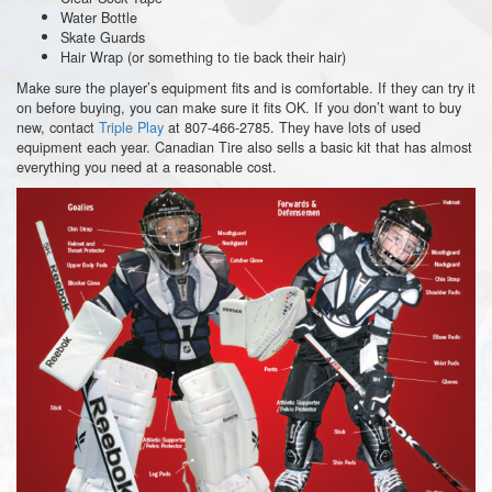
Water Bottle
Skate Guards
Hair Wrap (or something to tie back their hair)
Make sure the player’s equipment fits and is comfortable. If they can try it
on before buying, you can make sure it fits OK. If you don’t want to buy
new, contact
Triple Play
at 807-466-2785. They have lots of used
equipment each year. Canadian Tire also sells a basic kit that has almost
everything you need at a reasonable cost.