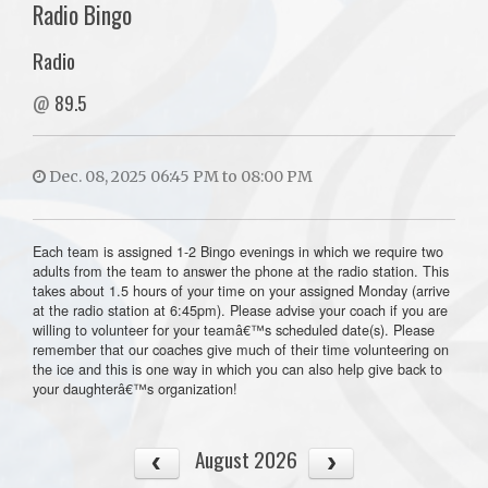
Radio Bingo
Radio
@
89.5
Dec. 08, 2025 06:45 PM to 08:00 PM
Each team is assigned 1-2 Bingo evenings in which we require two
adults from the team to answer the phone at the radio station. This
takes about 1.5 hours of your time on your assigned Monday (arrive
at the radio station at 6:45pm). Please advise your coach if you are
willing to volunteer for your teamâ€™s scheduled date(s). Please
remember that our coaches give much of their time volunteering on
the ice and this is one way in which you can also help give back to
your daughterâ€™s organization!
August 2026