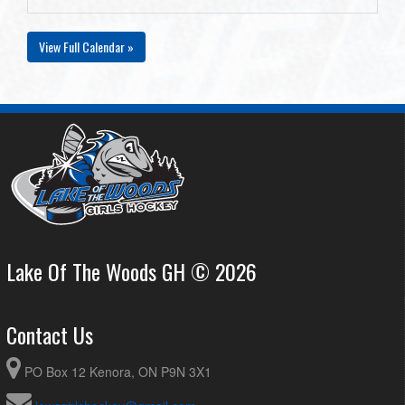
View Full Calendar »
Lake Of The Woods GH © 2026
Contact Us
PO Box 12 Kenora, ON P9N 3X1