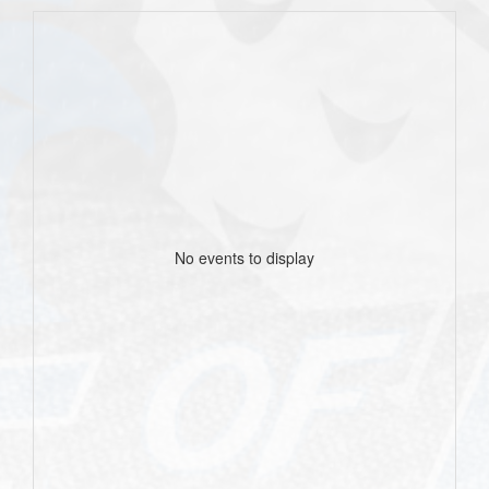
No events to display