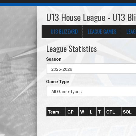
U13 House League - U13 Bl
U13 BLIZZARD
LEAGUE GAMES
LEAG
League Statistics
Season
Game Type
Team
GP
W
L
T
OTL
SOL