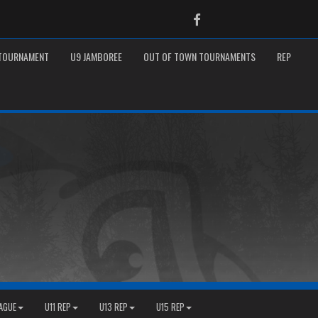
Facebook
 TOURNAMENT
U9 JAMBOREE
OUT OF TOWN TOURNAMENTS
REP
EAGUE
U11 REP
U13 REP
U15 REP