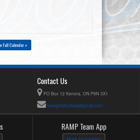
w Full Calendar »
Contact Us
PO Box 12 Kenora, ON P9N 3X1
lowsgirlshockey@gmail.com
s
RAMP Team App
More Information