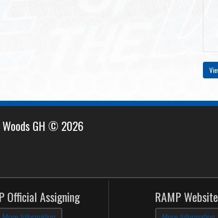
Vie
e Woods GH © 2026
 Official Assigning
RAMP Website
More Information
More Information