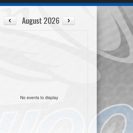
August 2026
No events to display