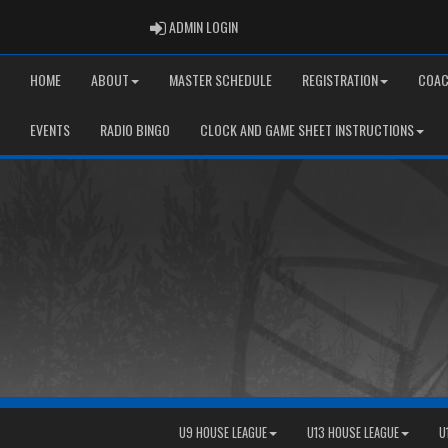
ADMIN LOGIN
ADMIN LOGIN
HOME
ABOUT
MASTER SCHEDULE
REGISTRATION
COAC
EVENTS
RADIO BINGO
CLOCK AND GAME SHEET INSTRUCTIONS
U9 HOUSE LEAGUE
U13 HOUSE LEAGUE
U