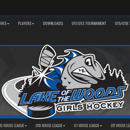
HES
PLAYERS
DOWNLOADS
U11/U13 TOURNAMENT
U15/U18
15 HOUSE LEAGUE
U18 HOUSE LEAGUE
U7 HOUSE LEAGUE
U11 HOUSE L