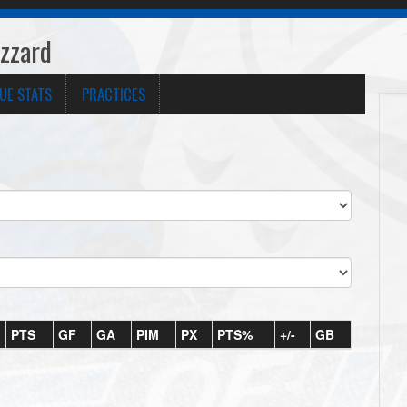
izzard
UE STATS
PRACTICES
PTS
GF
GA
PIM
PX
PTS%
+/-
GB