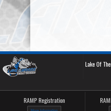
Lake Of Th
RAMP Registration
RAMP
More Information