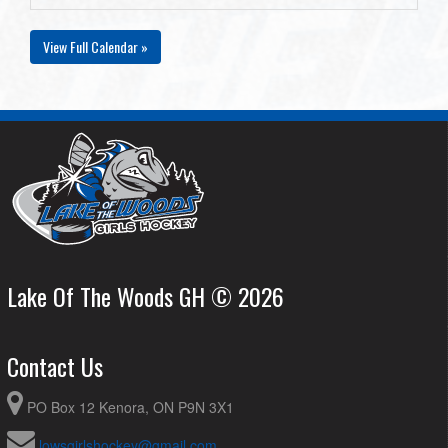
View Full Calendar »
Lake Of The Woods GH © 2026
Contact Us
PO Box 12 Kenora, ON P9N 3X1
lowsgirlshockey@gmail.com