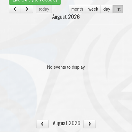
today
month
week
day
list
August 2026
No events to display
August 2026