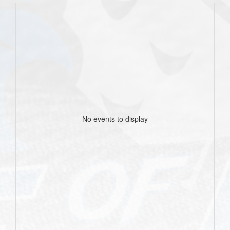
No events to display