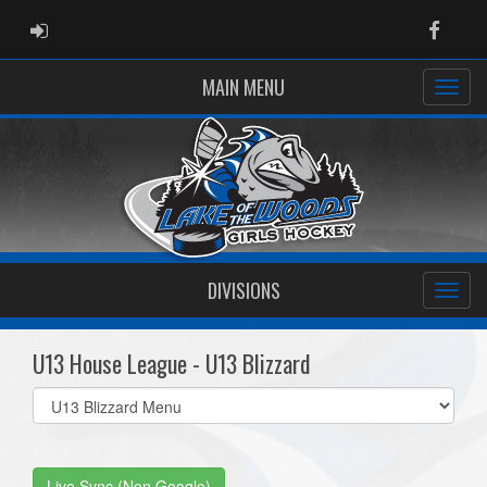
ADMIN LOGIN
Faceb
MAIN MENU
DIVISIONS
U13 House League - U13 Blizzard
Select
list(select
one):
Live Sync (Non Google)