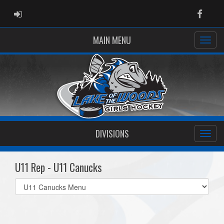
ADMIN LOGIN
Faceb
MAIN MENU
DIVISIONS
U11 Rep - U11 Canucks
Select
list(select
one):