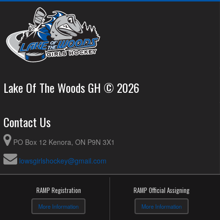
Lake Of The Woods GH © 2026
Contact Us
PO Box 12 Kenora, ON P9N 3X1
lowsgirlshockey@gmail.com
RAMP Registration
RAMP Official Assigning
More Information
More Information