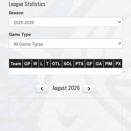
League Statistics
Season
Game Type
Team
GP
W
L
T
OTL
SOL
PTS
GF
GA
PIM
PX
PT
August 2026