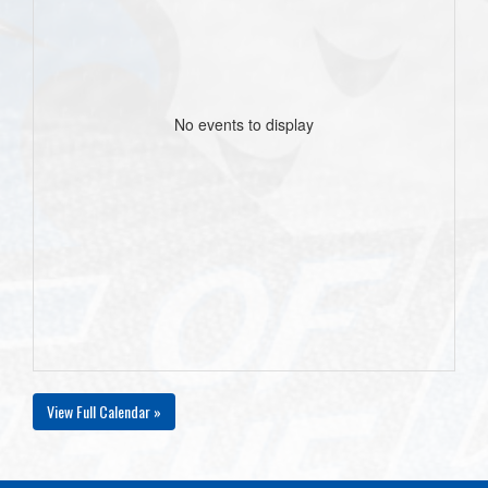
No events to display
View Full Calendar »