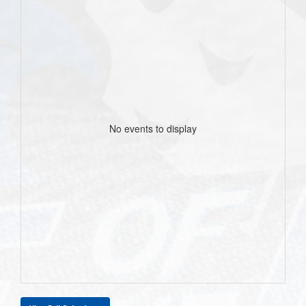
No events to display