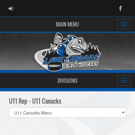
ADMIN LOGIN
Faceb
MAIN MENU
DIVISIONS
U11 Rep - U11 Canucks
Select
list(select
one):