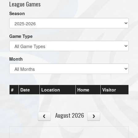
League Games
Season
Game Type
Month
#
Date
Location
Home
Visitor
August 2026