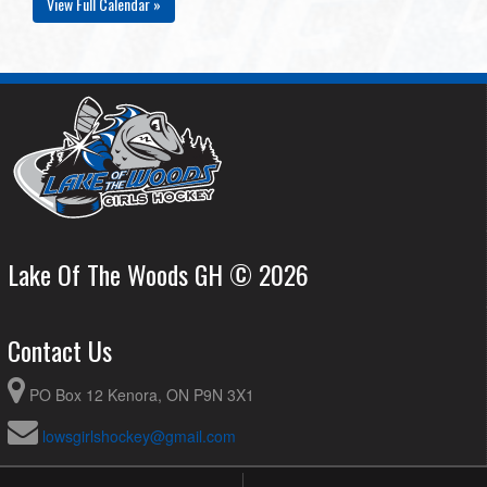
View Full Calendar »
Lake Of The Woods GH © 2026
Contact Us
PO Box 12 Kenora, ON P9N 3X1
lowsgirlshockey@gmail.com