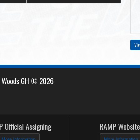
Vie
e Woods GH © 2026
 Official Assigning
RAMP Website
More Information
More Information