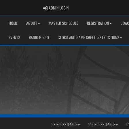
ADMIN LOGIN
ADMIN LOGIN
HOME
ABOUT
MASTER SCHEDULE
REGISTRATION
COAC
EVENTS
RADIO BINGO
CLOCK AND GAME SHEET INSTRUCTIONS
U9 HOUSE LEAGUE
U13 HOUSE LEAGUE
U