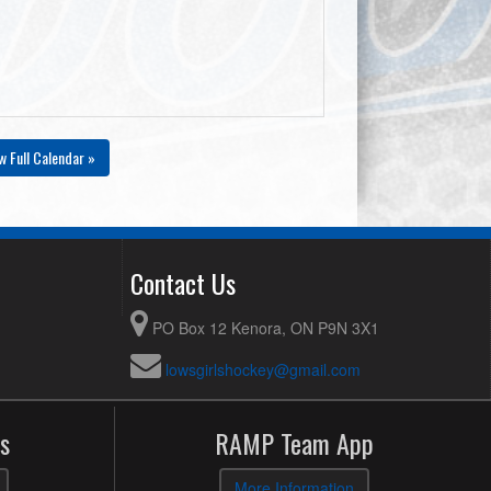
w Full Calendar »
Contact Us
PO Box 12 Kenora, ON P9N 3X1
lowsgirlshockey@gmail.com
s
RAMP Team App
More Information