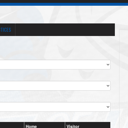
TICES
Home
Visitor