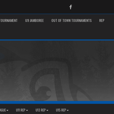
Facebook
 TOURNAMENT
U9 JAMBOREE
OUT OF TOWN TOURNAMENTS
REP
EAGUE
U11 REP
U13 REP
U15 REP