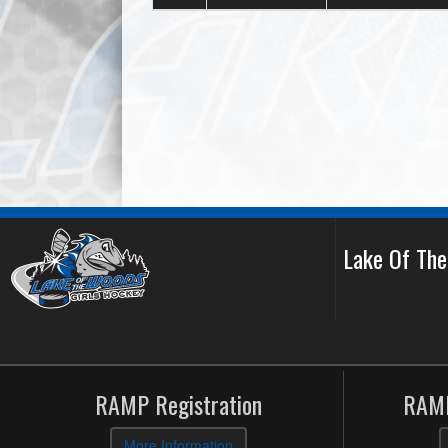
Lake Of Th
RAMP Registration
RAMP
More Information