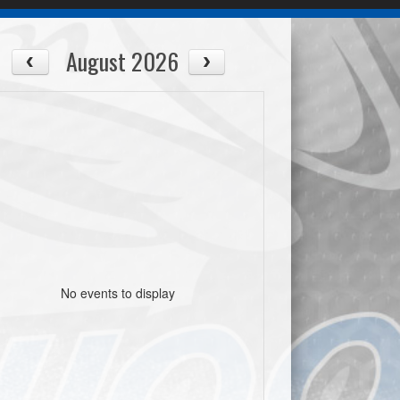
August 2026
No events to display