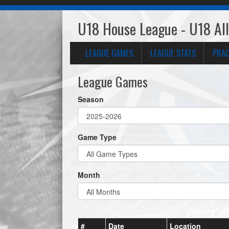
U18 House League - U18 All
LEAGUE GAMES
LEAGUE STATS
PRAC
League Games
Season
Game Type
Month
#
Date
Location