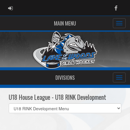
ADMIN LOGIN
Faceb
MAIN MENU
DIVISIONS
U18 House League - U18 RINK Development
Select
list(select
one):