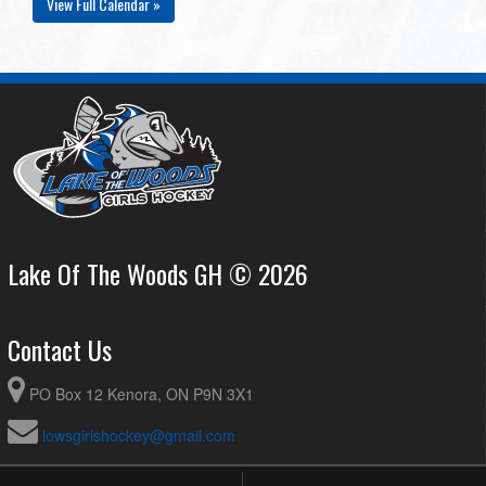
View Full Calendar »
Lake Of The Woods GH © 2026
Contact Us
PO Box 12 Kenora, ON P9N 3X1
lowsgirlshockey@gmail.com