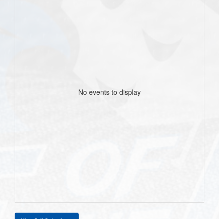
No events to display