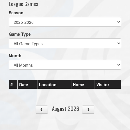
League Games
Season
Game Type
Month
#
Date
Location
Home
Visitor
August 2026