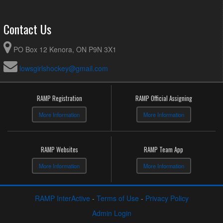
Contact Us
PO Box 12 Kenora, ON P9N 3X1
lowsgirlshockey@gmail.com
RAMP Registration
RAMP Official Assigning
More Information
More Information
RAMP Websites
RAMP Team App
More Information
More Information
RAMP InterActive
-
Terms of Use
-
Privacy Policy
Admin Login