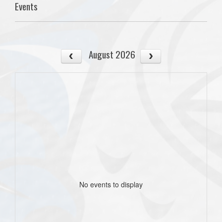
Events
August 2026
No events to display