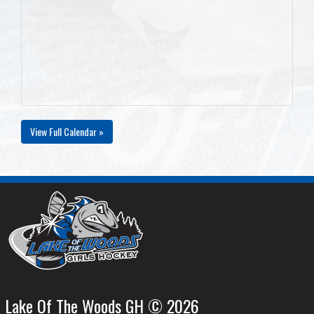
View Full Calendar »
Lake Of The Woods GH © 2026