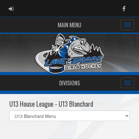
ADMIN LOGIN
Faceb
MAIN MENU
DIVISIONS
U13 House League - U13 Blanchard
Select
list(select
one):