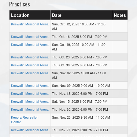
Practices
Location
Date
Notes
Keewatin Memorial Arena
Sun, Oct. 12, 2025 10:00 AM - 11:00
AM
Keewatin Memorial Arena
Thu, Oct. 16, 2025 6:00 PM - 7:00 PM
Keewatin Memorial Arena
Sun, Oct. 19, 2025 10:00 AM - 11:00
AM
Keewatin Memorial Arena
Thu, Oct. 23, 2025 6:00 PM - 7:00 PM
Keewatin Memorial Arena
Thu, Oct. 30, 2025 6:00 PM - 7:00 PM
Keewatin Memorial Arena
Sun, Nov. 02, 2025 10:00 AM - 11:00
AM
Keewatin Memorial Arena
Sun, Nov. 09, 2025 9:00 AM - 10:00 AM
Keewatin Memorial Arena
Thu, Nov. 13, 2025 6:00 PM - 7:00 PM
Keewatin Memorial Arena
Sat, Nov. 15, 2025 6:00 PM - 7:00 PM
Keewatin Memorial Arena
Thu, Nov. 20, 2025 6:00 PM - 7:00 PM
Kenora Recreation
Sun, Nov. 23, 2025 9:30 AM - 11:00 AM
Centre
Keewatin Memorial Arena
Thu, Nov. 27, 2025 6:00 PM - 7:00 PM