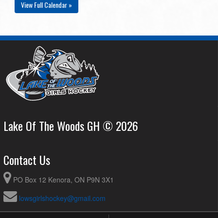
View Full Calendar »
Lake Of The Woods GH © 2026
Contact Us
PO Box 12 Kenora, ON P9N 3X1
lowsgirlshockey@gmail.com