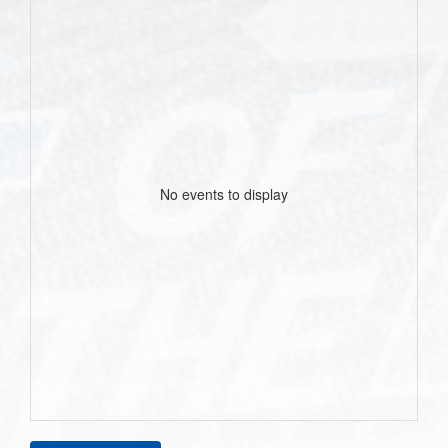
No events to display