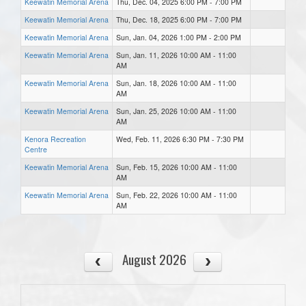
Keewatin Memorial Arena
Thu, Dec. 04, 2025 6:00 PM - 7:00 PM
Keewatin Memorial Arena
Thu, Dec. 18, 2025 6:00 PM - 7:00 PM
Keewatin Memorial Arena
Sun, Jan. 04, 2026 1:00 PM - 2:00 PM
Keewatin Memorial Arena
Sun, Jan. 11, 2026 10:00 AM - 11:00
AM
Keewatin Memorial Arena
Sun, Jan. 18, 2026 10:00 AM - 11:00
AM
Keewatin Memorial Arena
Sun, Jan. 25, 2026 10:00 AM - 11:00
AM
Kenora Recreation
Wed, Feb. 11, 2026 6:30 PM - 7:30 PM
Centre
Keewatin Memorial Arena
Sun, Feb. 15, 2026 10:00 AM - 11:00
AM
Keewatin Memorial Arena
Sun, Feb. 22, 2026 10:00 AM - 11:00
AM
August 2026