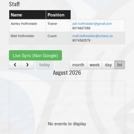
Staff
Name
Position
Ashley Hoffmeister
Trainer
ash.hoffmeister@gmail.com
8074667288
Matt Hoffmeister
Coach
matt.hoffmeister@ontario.ca
8074563578
Live Sync (Non Google)
today
month
week
day
list
August 2026
No events to display