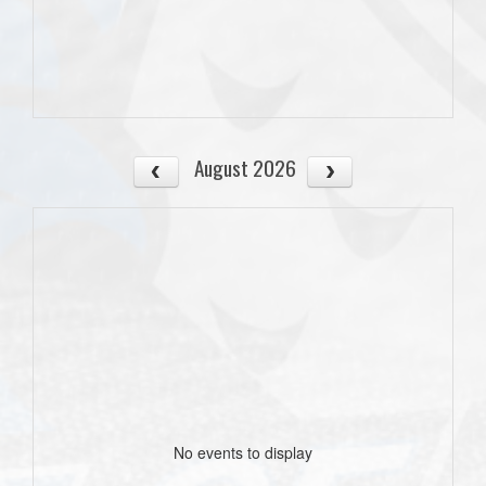
August 2026
No events to display