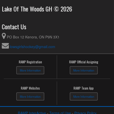
Lake Of The Woods GH © 2026
Contact Us
PO Box 12 Kenora, ON P9N 3X1
lowsgirlshockey@gmail.com
RAMP Registration
RAMP Official Assigning
More Information
More Information
RAMP Websites
RAMP Team App
More Information
More Information
RAMP InterActive
-
Terms of Use
-
Privacy Policy