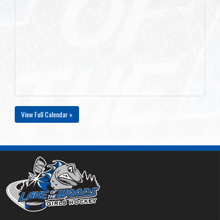
View Full Calendar »