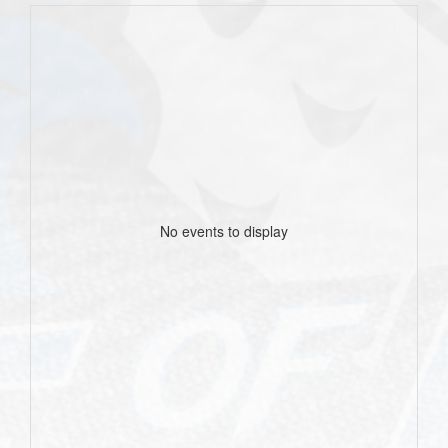
No events to display