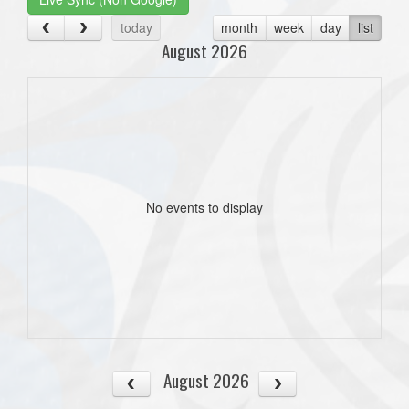
today
month
week
day
list
August 2026
No events to display
August 2026