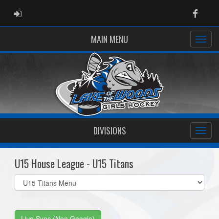
ADMIN LOGIN
Faceb
MAIN MENU
DIVISIONS
U15 House League - U15 Titans
Select
list(select
one):
Live Sync (Non Google)