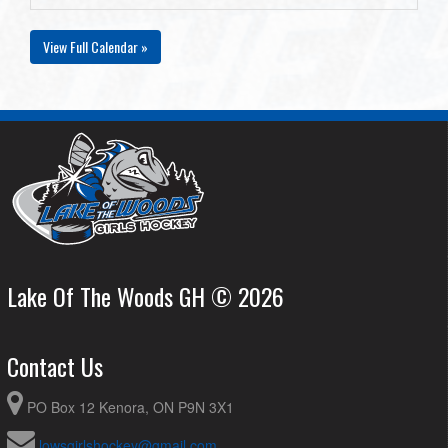
View Full Calendar »
Lake Of The Woods GH © 2026
Contact Us
PO Box 12 Kenora, ON P9N 3X1
lowsgirlshockey@gmail.com